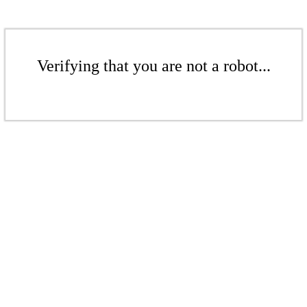
Verifying that you are not a robot...