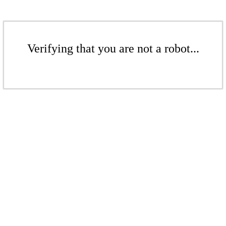
Verifying that you are not a robot...