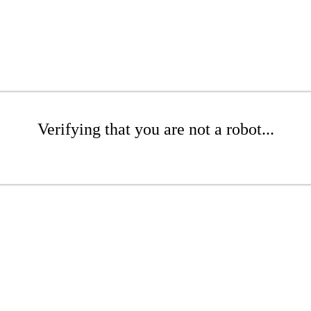
Verifying that you are not a robot...