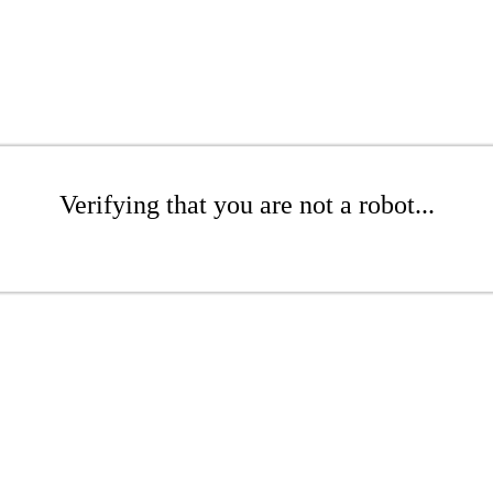
Verifying that you are not a robot...