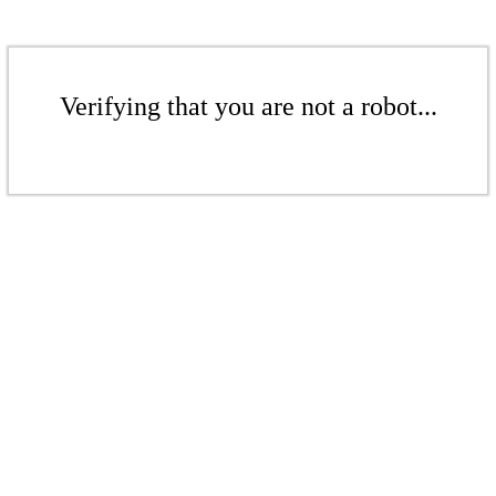
Verifying that you are not a robot...