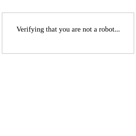
Verifying that you are not a robot...