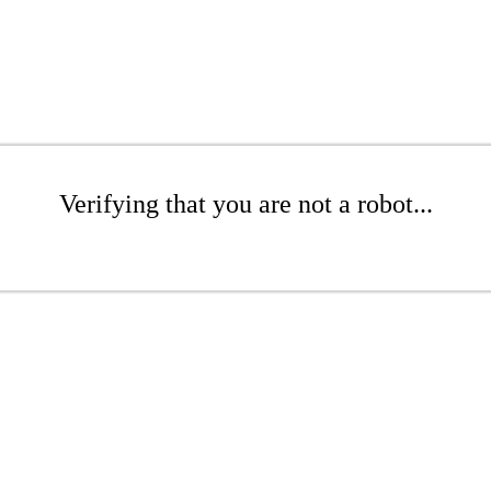
Verifying that you are not a robot...