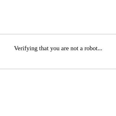
Verifying that you are not a robot...