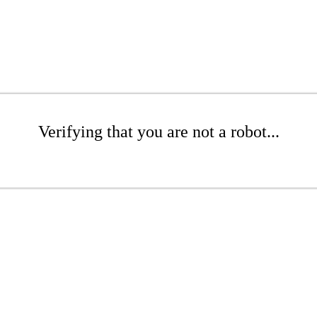
Verifying that you are not a robot...