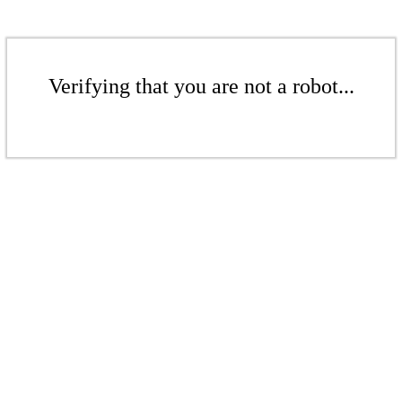
Verifying that you are not a robot...