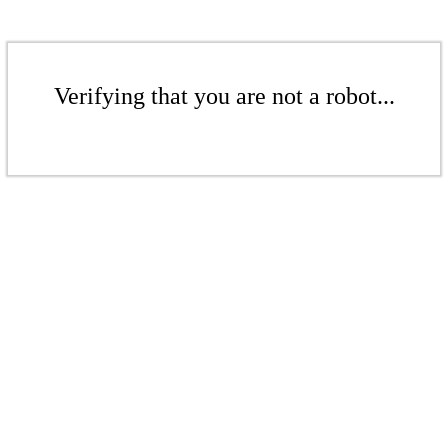
Verifying that you are not a robot...