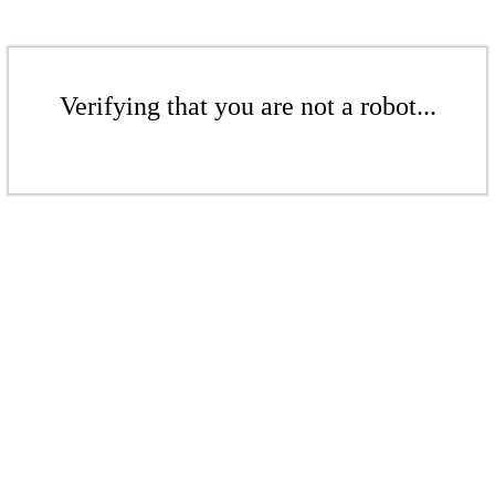
Verifying that you are not a robot...