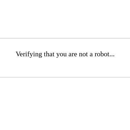
Verifying that you are not a robot...