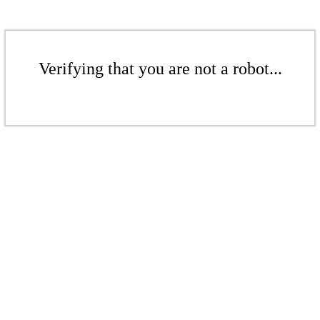
Verifying that you are not a robot...