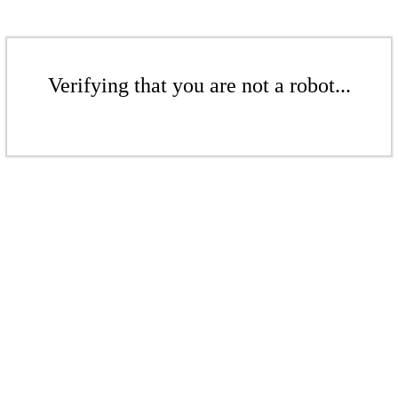
Verifying that you are not a robot...