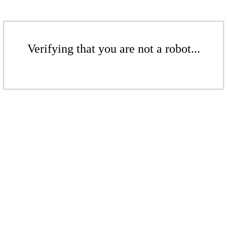
Verifying that you are not a robot...